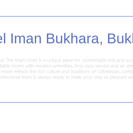
el Iman Bukhara, Buk
! The Iman Hotel is a unique place for comfortable rest and acc
ble rooms with modern amenities, first-class service and an atmos
n Hotel reflects the rich culture and traditions of Uzbekistan, c
ofessional team is always ready to make your stay as pleasant an
ty center, close to the main attractions of Bukhara, making it easy t
s. Stay at the Iman Hotel and discover true Oriental hospitalit