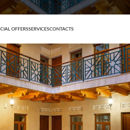
CIAL OFFERS
SERVICES
CONTACTS