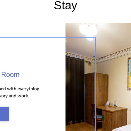
Stay
e Room
ped with everything
stay and work.