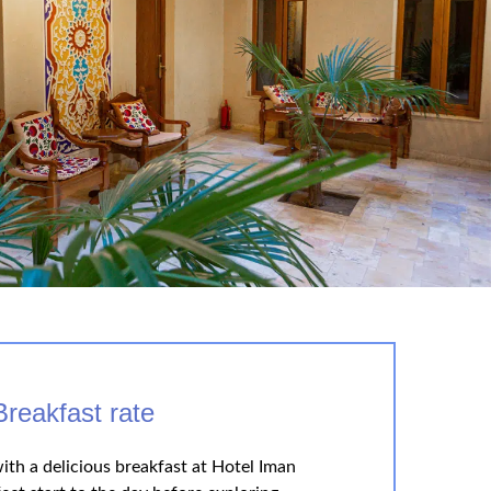
Breakfast rate
ith a delicious breakfast at Hotel Iman