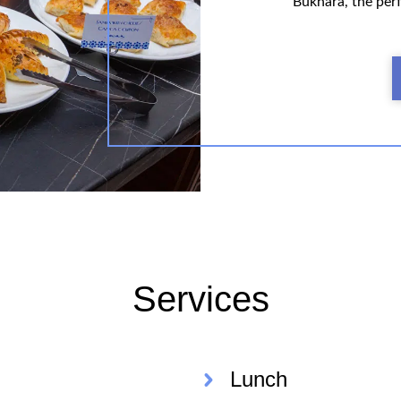
Bukhara, the perf
Services
Lunch