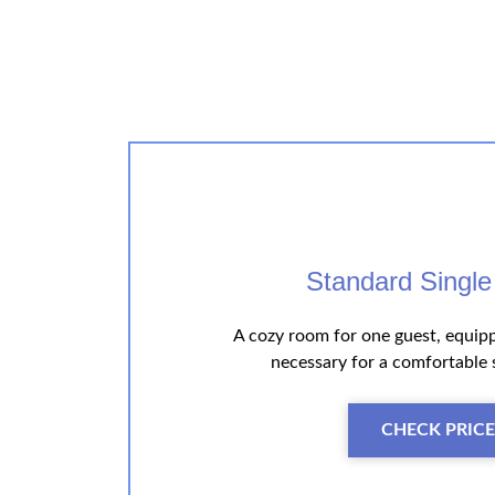
Standard Singl
A cozy room for one guest, equip
necessary for a comfortable 
CHECK PRICE