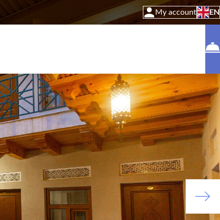
My account
EN