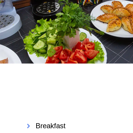
Breakfast