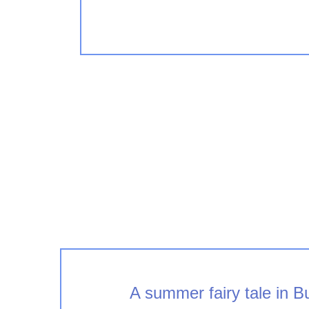
A summer fairy tale in 