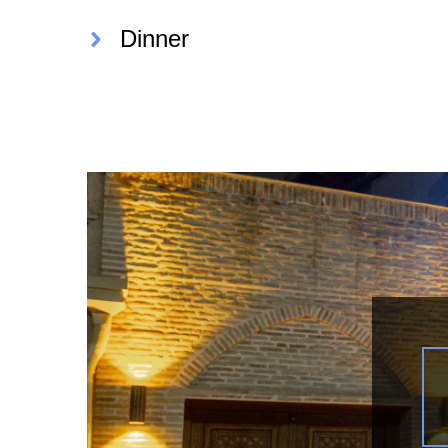
Dinner