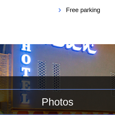
Free parking
Photos