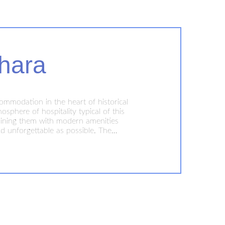
hara
ommodation in the heart of historical
phere of hospitality typical of this
ombining them with modern amenities
d unforgettable as possible. The
o explore this historic city with its
y and comfort!