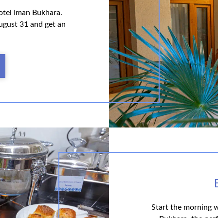
otel Iman Bukhara.
ugust 31 and get an
Start the morning w