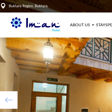
Bukhara Region, Bukhara,
ABOUT US
STAY
SPE