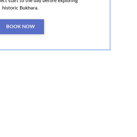
ect start to the day before exploring
historic Bukhara.
BOOK NOW