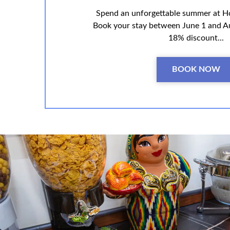
Spend an unforgettable summer at H
Book your stay between June 1 and A
18% discount...
BOOK NOW