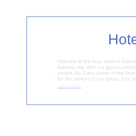
Hot
Welcome to the Iman Hotel in Bukhara
Bukhara. We offer our guests comforta
ancient city. Every corner of the Ima
for the comfort of our guests. Our pr
hotel is conveniently located in the ci
Learn more
famous mosques, madrassas and market