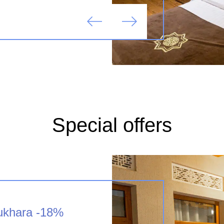
Special offers
Bukhara -18%